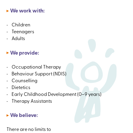
We work with:
Children
Teenagers
Adults
We provide:
Occupational Therapy
Behaviour Support (NDIS)
Counselling
Dietetics
Early Childhood Development (0–⁠9 years)
Therapy Assistants
We believe:
There are no limits to