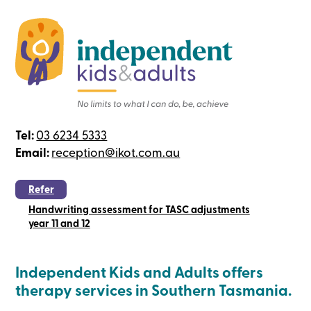
Tel:
03 6234 5333
Email:
reception@ikot.com.au
Refer
Handwriting assessment for TASC adjustments
year 11 and 12
Independent Kids and Adults offers
therapy services in Southern Tasmania.